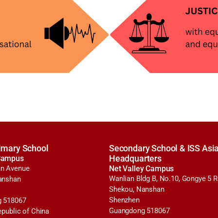
imary School
Secondary School & ISS Asia
Campus
Headquarters
n Avenue
Net Valley Campus
Wanlian Bldg B, No.10, Gongye 5 
anshan
Shekou, Nanshan
Shenzhen
 518067
Guangdong 518067
epublic of China