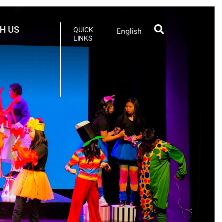
H US
QUICK
English
LINKS