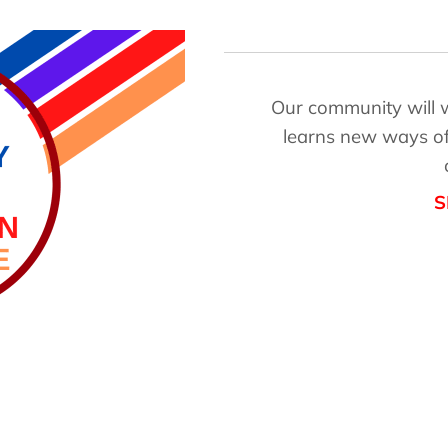
Our community will wo
learns new ways of
S