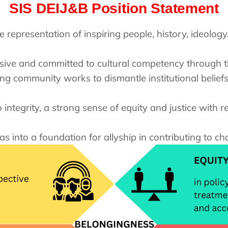
SIS DEIJ&B Position Statement
e representation of inspiring people, history, ideolo
usive and committed to cultural competency through t
ing community works to dismantle institutional belief
integrity, a strong sense of equity and justice with re
as into a foundation for allyship in contributing to 