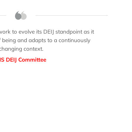
rk to evolve its DEIJ standpoint as it
 being and adapts to a continuously
changing context.
IS DEIJ Committee