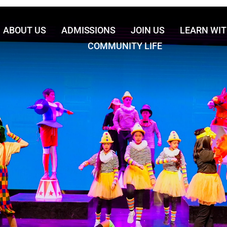
ABOUT US
ADMISSIONS
JOIN US
LEARN WIT
COMMUNITY LIFE