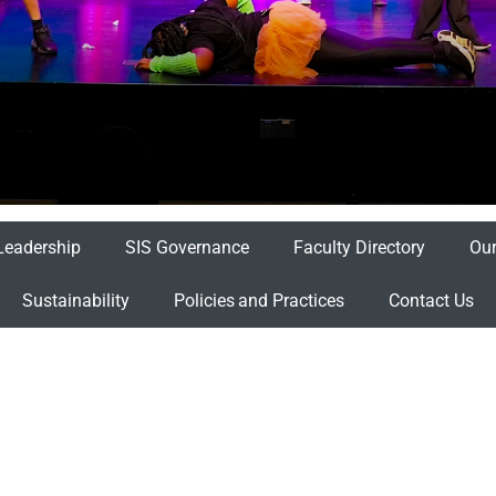
Leadership
SIS Governance
Faculty Directory
Our
Sustainability
Policies and Practices
Contact Us