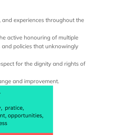
gy, and experiences throughout the
he active honouring of multiple
s and policies that unknowingly
spect for the dignity and rights of
change and improvement.