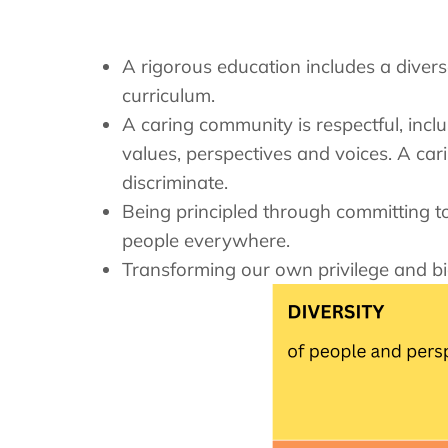
A rigorous education includes a divers
curriculum.
A caring community is respectful, incl
values, perspectives and voices. A car
discriminate.
Being principled through committing to 
people everywhere.
Transforming our own privilege and bi