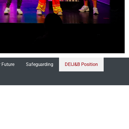
 Future
Safeguarding
DEIJ&B Position