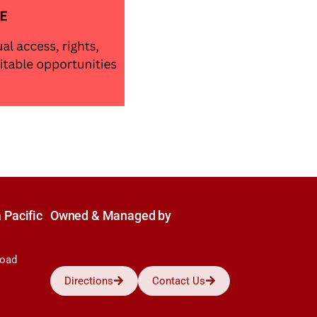
 Pacific
Owned & Managed by
Road
Directions
Contact Us