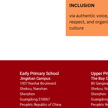
Early Primary School
Upper Pr
Jingshan Campus
The Bay 
1007 Nanhai Boulevard
80 Gangwa
Shekou, Nanshan
Shekou, N
Shenzhen
Shenzhen
Guangdong 518067
Guangdong
People’s Republic of China
People’s R