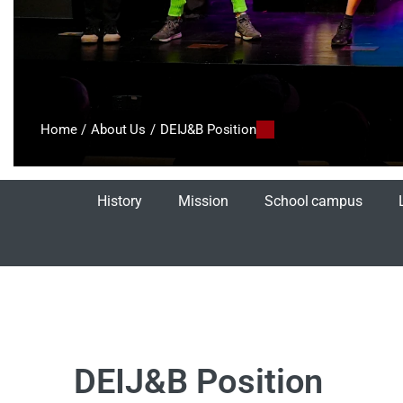
Home
/
About Us
/
DEIJ&B Position
History
Mission
School campus
DEIJ&B Position