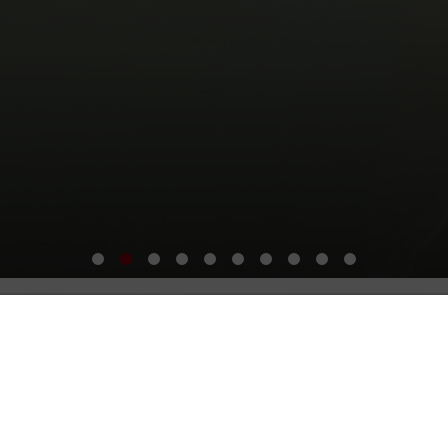
The SIS Difference