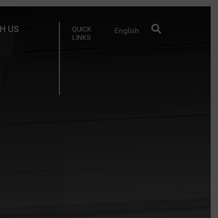
H US
QUICK
English
LINKS