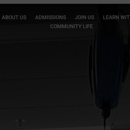
ABOUT US
ADMISSIONS
JOIN US
LEARN WIT
COMMUNITY LIFE