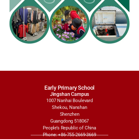
Early Primary School
Jingshan Campus
1007 Nanhai Boulevard
Shekou, Nanshan
Shenzhen
Guangdong 518067
People’s Republic of China
Phone: +86-755-2669-3669