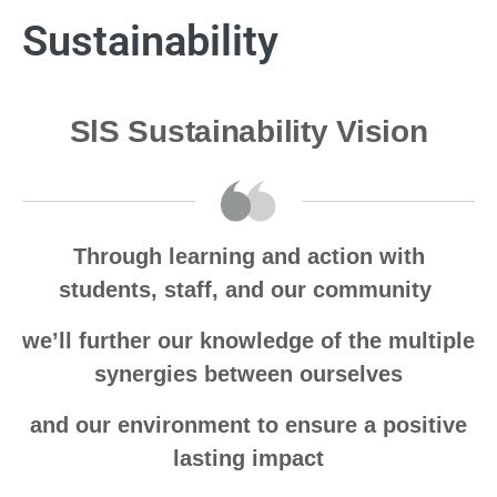
Sustainability
SlS Sustainability Vision
Through learning and action with
students, staff, and our community
we’ll further our knowledge of the multiple
synergies between ourselves
and our environment to ensure a positive
lasting impact