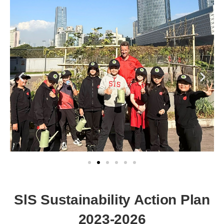
SlS Sustainability Action Plan
2023-2026