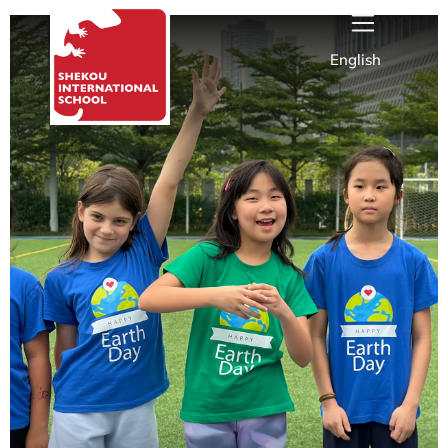
English