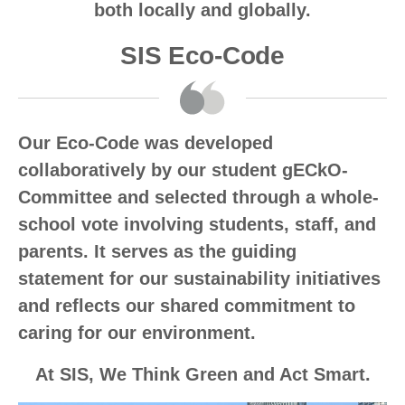
both locally and globally.
SIS Eco-Code
Our Eco-Code was developed
collaboratively by our student gECkO-
Committee and selected through a whole-
school vote involving students, staff, and
parents. It serves as the guiding
statement for our sustainability initiatives
and reflects our shared commitment to
caring for our environment.
At SIS, We Think Green and Act Smart.