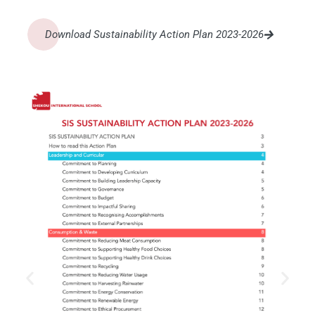
Download Sustainability Action Plan 2023-2026