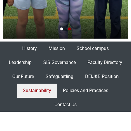
History
Mission
School campus
Leadership
SIS Governance
Faculty Directory
Our Future
Safeguarding
DEIJ&B Position
Sustainability
Policies and Practices
Contact Us