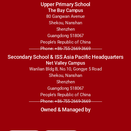
Upper Primary School
The Bay Campus
80 Gangwan Avenue
Shekou, Nanshan
Shenzhen
Guangdong 518067
People’s Republic of China
Phone: +86-755-2669-3669
Secondary School & ISS Asia Pacific Headquarters
Net Valley Campus
Wanlian Bldg B, No.10, Gongye 5 Road
Shekou, Nanshan
Shenzhen
Guangdong 518067
People’s Republic of China
Phone: +86-755-2669-3669
Owned & Managed by