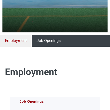
Employment
Job Openings
Employment
Job Openings