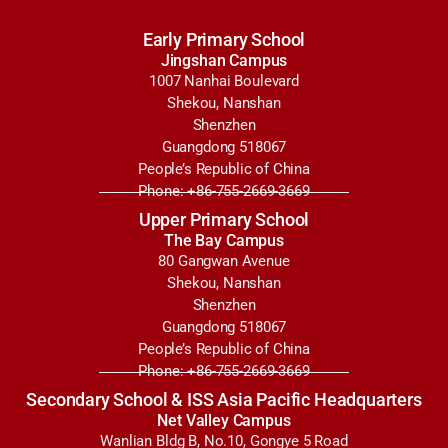
Early Primary School
Jingshan Campus
1007 Nanhai Boulevard
Shekou, Nanshan
Shenzhen
Guangdong 518067
People’s Republic of China
Phone: +86-755-2669-3669
Upper Primary School
The Bay Campus
80 Gangwan Avenue
Shekou, Nanshan
Shenzhen
Guangdong 518067
People’s Republic of China
Phone: +86-755-2669-3669
Secondary School & ISS Asia Pacific Headquarters
Net Valley Campus
Wanlian Bldg B, No.10, Gongye 5 Road