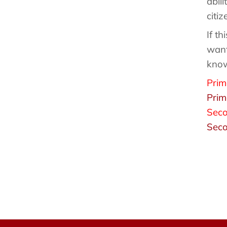
abil
citi
If th
want
kno
Prim
Prim
Seco
Seco