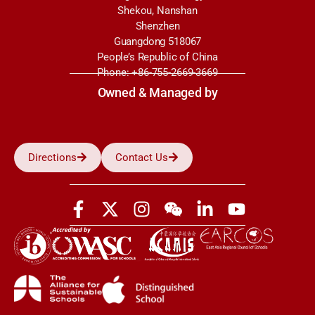
Shekou, Nanshan
Shenzhen
Guangdong 518067
People’s Republic of China
Phone: +86-755-2669-3669
Owned & Managed by
Directions
Contact Us