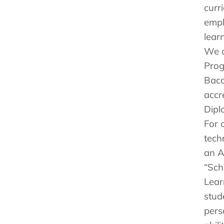
curr
emph
lear
We a
Prog
Bacc
accr
Dipl
For 
tech
an A
“Sch
Lear
stud
pers