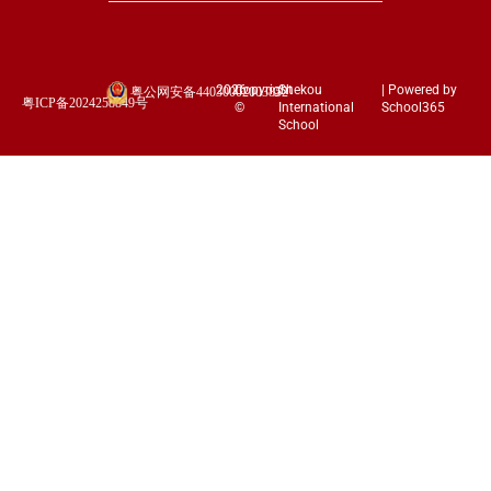
2026
Copyright
Shekou
| Powered by
粤公网安备44030002003852
粤ICP备2024258849号
©
International
School365
School