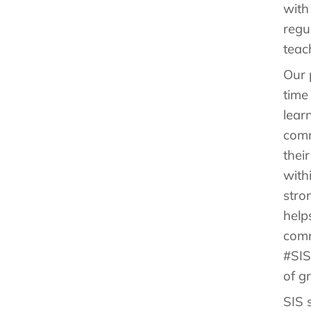
with
regu
teac
Our 
time
lear
comm
thei
with
stro
help
comm
#SIS
of g
SIS 