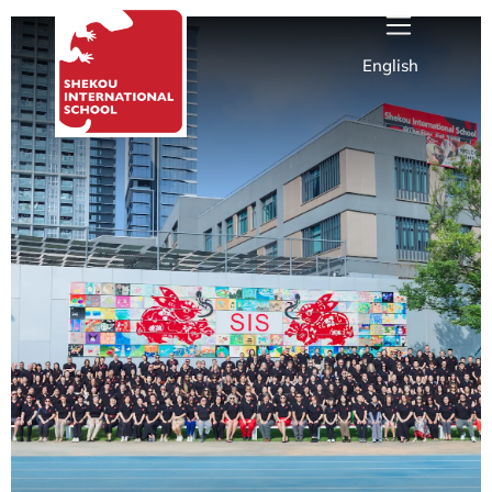
English