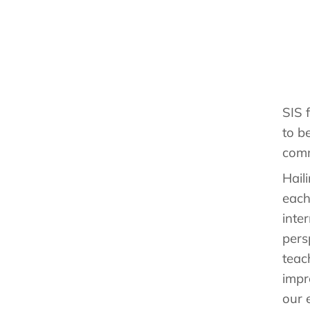
SIS 
to b
comm
Hail
each
inte
pers
teac
impr
our 