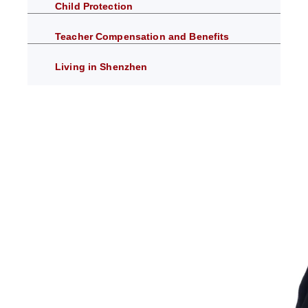
Child Protection
Teacher Compensation and Benefits
Living in Shenzhen