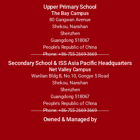
Upper Primary School
The Bay Campus
80 Gangwan Avenue
Shekou, Nanshan
Shenzhen
Guangdong 518067
People’s Republic of China
Phone: +86-755-2669-3669
Secondary School & ISS Asia Pacific Headquarters
Net Valley Campus
Wanlian Bldg B, No.10, Gongye 5 Road
Shekou, Nanshan
Shenzhen
Guangdong 518067
People’s Republic of China
Phone: +86-755-2669-3669
Owned & Managed by