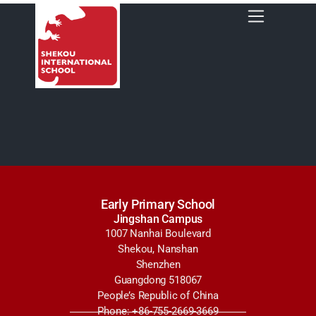
Early Primary School
Jingshan Campus
1007 Nanhai Boulevard
Shekou, Nanshan
Shenzhen
Guangdong 518067
People’s Republic of China
Phone: +86-755-2669-3669