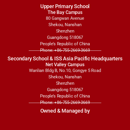
Upper Primary School
The Bay Campus
80 Gangwan Avenue
Shekou, Nanshan
Shenzhen
Guangdong 518067
People’s Republic of China
Phone: +86-755-2669-3669
Secondary School & ISS Asia Pacific Headquarters
Net Valley Campus
Wanlian Bldg B, No.10, Gongye 5 Road
Shekou, Nanshan
Shenzhen
Guangdong 518067
People’s Republic of China
Phone: +86-755-2669-3669
Owned & Managed by