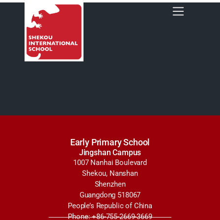
Early Primary School
Jingshan Campus
1007 Nanhai Boulevard
Shekou, Nanshan
Shenzhen
Guangdong 518067
People’s Republic of China
Phone: +86-755-2669-3669