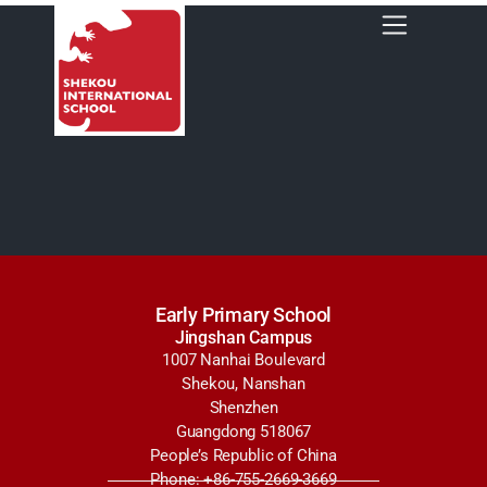
Early Primary School
Jingshan Campus
1007 Nanhai Boulevard
Shekou, Nanshan
Shenzhen
Guangdong 518067
People’s Republic of China
Phone: +86-755-2669-3669