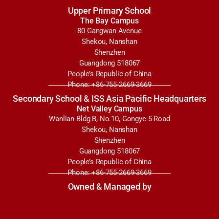
Upper Primary School
The Bay Campus
80 Gangwan Avenue
Shekou, Nanshan
Shenzhen
Guangdong 518067
People’s Republic of China
Phone: +86-755-2669-3669
Secondary School & ISS Asia Pacific Headquarters
Net Valley Campus
Wanlian Bldg B, No.10, Gongye 5 Road
Shekou, Nanshan
Shenzhen
Guangdong 518067
People’s Republic of China
Phone: +86-755-2669-3669
Owned & Managed by