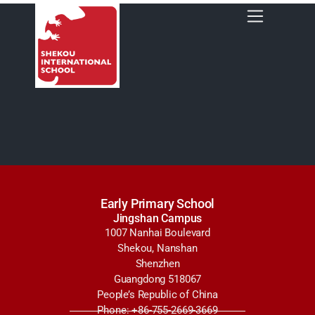
Early Primary School
Jingshan Campus
1007 Nanhai Boulevard
Shekou, Nanshan
Shenzhen
Guangdong 518067
People’s Republic of China
Phone: +86-755-2669-3669