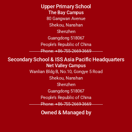
Upper Primary School
The Bay Campus
80 Gangwan Avenue
Shekou, Nanshan
Shenzhen
Guangdong 518067
People’s Republic of China
Phone: +86-755-2669-3669
Secondary School & ISS Asia Pacific Headquarters
Net Valley Campus
Wanlian Bldg B, No.10, Gongye 5 Road
Shekou, Nanshan
Shenzhen
Guangdong 518067
People’s Republic of China
Phone: +86-755-2669-3669
Owned & Managed by