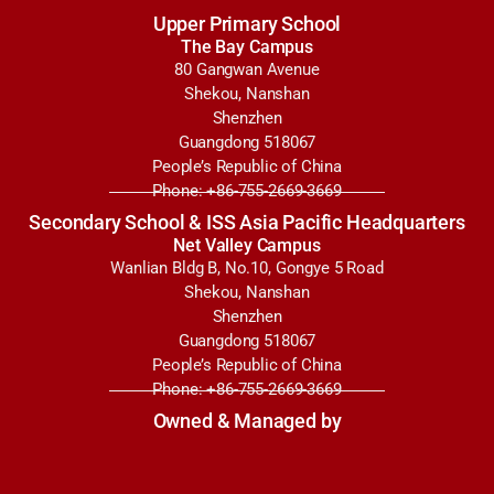
Upper Primary School
The Bay Campus
80 Gangwan Avenue
Shekou, Nanshan
Shenzhen
Guangdong 518067
People’s Republic of China
Phone: +86-755-2669-3669
Secondary School & ISS Asia Pacific Headquarters
Net Valley Campus
Wanlian Bldg B, No.10, Gongye 5 Road
Shekou, Nanshan
Shenzhen
Guangdong 518067
People’s Republic of China
Phone: +86-755-2669-3669
Owned & Managed by