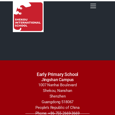
Early Primary School
Jingshan Campus
1007 Nanhai Boulevard
Shekou, Nanshan
Shenzhen
Guangdong 518067
People’s Republic of China
Phone: +86-755-2669-3669