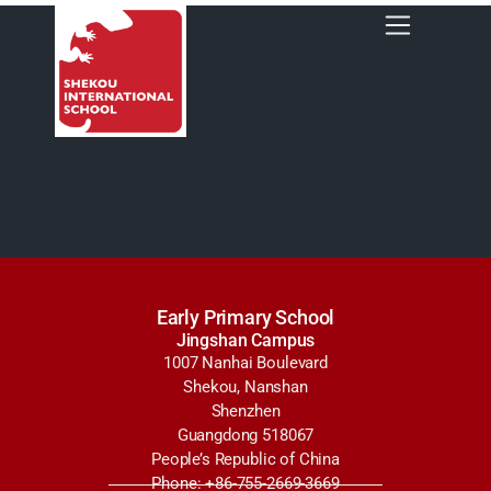
Early Primary School
Jingshan Campus
1007 Nanhai Boulevard
Shekou, Nanshan
Shenzhen
Guangdong 518067
People’s Republic of China
Phone: +86-755-2669-3669