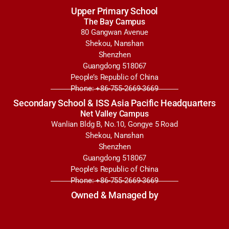
Upper Primary School
The Bay Campus
80 Gangwan Avenue
Shekou, Nanshan
Shenzhen
Guangdong 518067
People’s Republic of China
Phone: +86-755-2669-3669
Secondary School & ISS Asia Pacific Headquarters
Net Valley Campus
Wanlian Bldg B, No.10, Gongye 5 Road
Shekou, Nanshan
Shenzhen
Guangdong 518067
People’s Republic of China
Phone: +86-755-2669-3669
Owned & Managed by