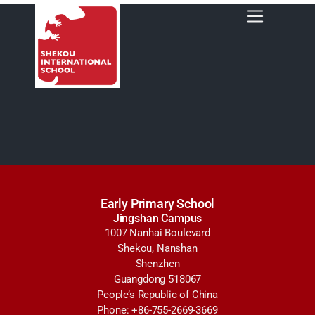
Early Primary School
Jingshan Campus
1007 Nanhai Boulevard
Shekou, Nanshan
Shenzhen
Guangdong 518067
People’s Republic of China
Phone: +86-755-2669-3669