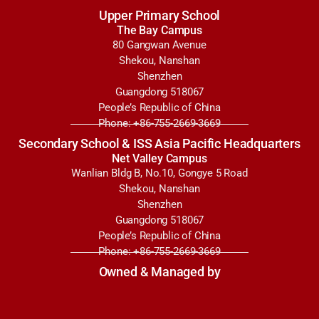
Upper Primary School
The Bay Campus
80 Gangwan Avenue
Shekou, Nanshan
Shenzhen
Guangdong 518067
People’s Republic of China
Phone: +86-755-2669-3669
Secondary School & ISS Asia Pacific Headquarters
Net Valley Campus
Wanlian Bldg B, No.10, Gongye 5 Road
Shekou, Nanshan
Shenzhen
Guangdong 518067
People’s Republic of China
Phone: +86-755-2669-3669
Owned & Managed by