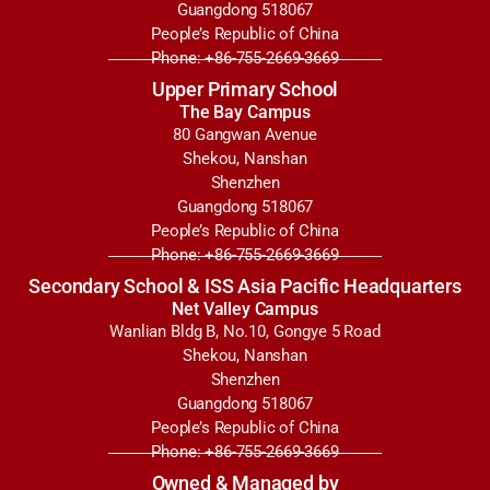
Guangdong 518067
People’s Republic of China
Phone: +86-755-2669-3669
Upper Primary School
The Bay Campus
80 Gangwan Avenue
Shekou, Nanshan
Shenzhen
Guangdong 518067
People’s Republic of China
Phone: +86-755-2669-3669
Secondary School & ISS Asia Pacific Headquarters
Net Valley Campus
Wanlian Bldg B, No.10, Gongye 5 Road
Shekou, Nanshan
Shenzhen
Guangdong 518067
People’s Republic of China
Phone: +86-755-2669-3669
Owned & Managed by