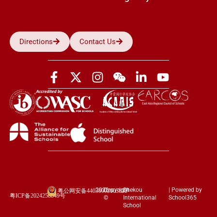
Directions
Contact Us
2026
Copyright
Shekou
| Powered by
粤公网安备44030002003852
粤ICP备2024258849号
©
International
School365
School