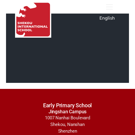
English
Early Primary School
Jingshan Campus
1007 Nanhai Boulevard
Shekou, Nanshan
Shenzhen