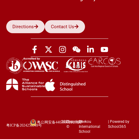
Directions
Contact Us
2026
Copyright
Shekou
| Powered by
粤公网安备44030002003852
粤ICP备2024258849号
©
International
School365
School