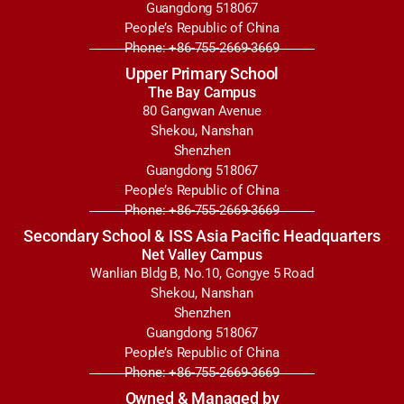
Guangdong 518067
People’s Republic of China
Phone: +86-755-2669-3669
Upper Primary School
The Bay Campus
80 Gangwan Avenue
Shekou, Nanshan
Shenzhen
Guangdong 518067
People’s Republic of China
Phone: +86-755-2669-3669
Secondary School & ISS Asia Pacific Headquarters
Net Valley Campus
Wanlian Bldg B, No.10, Gongye 5 Road
Shekou, Nanshan
Shenzhen
Guangdong 518067
People’s Republic of China
Phone: +86-755-2669-3669
Owned & Managed by