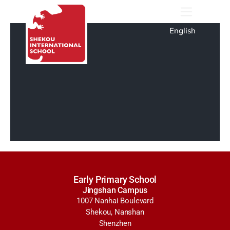
English
Early Primary School
Jingshan Campus
1007 Nanhai Boulevard
Shekou, Nanshan
Shenzhen