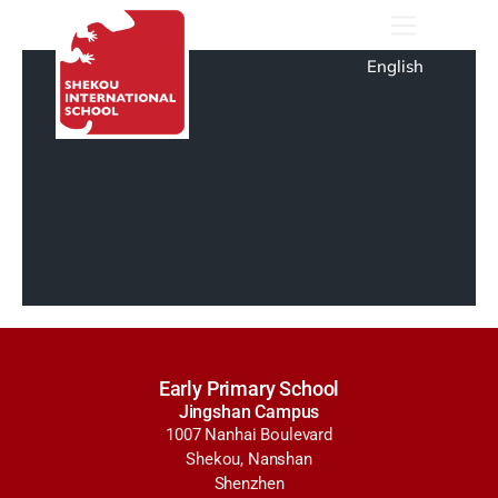
English
Early Primary School
Jingshan Campus
1007 Nanhai Boulevard
Shekou, Nanshan
Shenzhen