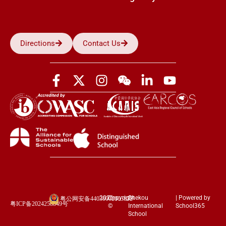
Directions
Contact Us
2026
Copyright
Shekou
| Powered by
粤公网安备44030002003852
粤ICP备2024258849号
©
International
School365
School