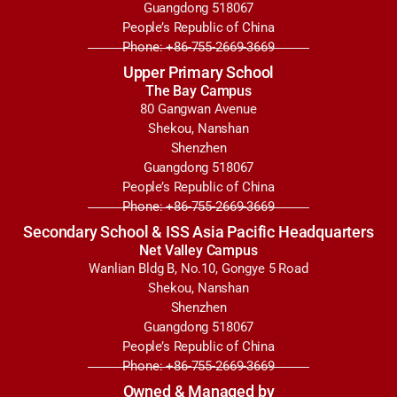
Guangdong 518067
People’s Republic of China
Phone: +86-755-2669-3669
Upper Primary School
The Bay Campus
80 Gangwan Avenue
Shekou, Nanshan
Shenzhen
Guangdong 518067
People’s Republic of China
Phone: +86-755-2669-3669
Secondary School & ISS Asia Pacific Headquarters
Net Valley Campus
Wanlian Bldg B, No.10, Gongye 5 Road
Shekou, Nanshan
Shenzhen
Guangdong 518067
People’s Republic of China
Phone: +86-755-2669-3669
Owned & Managed by