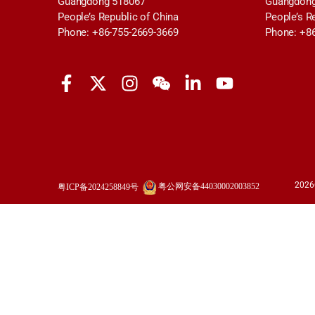
Guangdong 518067
Guangdong
People’s Republic of China
People’s R
Phone: +86-755-2669-3669
Phone: +8
2026
粤公网安备44030002003852
粤ICP备2024258849号