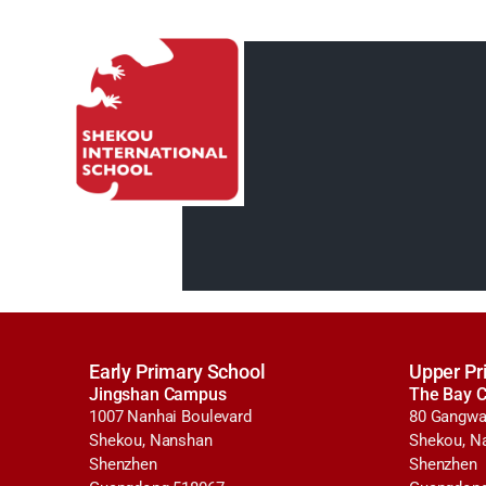
Early Primary School
Upper Pr
Jingshan Campus
The Bay 
1007 Nanhai Boulevard
80 Gangwa
Shekou, Nanshan
Shekou, N
Shenzhen
Shenzhen