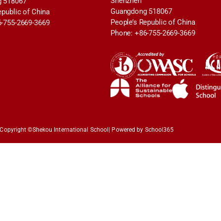
Shenzhen
 518067
Guangdong 518067
epublic of China
People’s Republic of China
6-755-2669-3669
Phone: +86-755-2669-3669
Copyright ©
Shekou International School
| Powered by School365