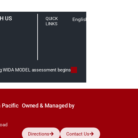
H US
QUICK
English
LINKS
ing WIDA MODEL assessment begins
 Pacific
Owned & Managed by
Road
Directions
Contact Us