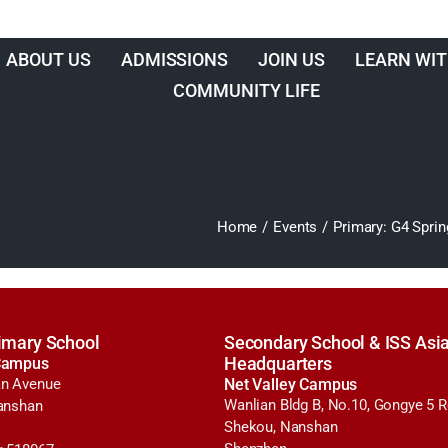
ABOUT US
ADMISSIONS
JOIN US
LEARN WIT
COMMUNITY LIFE
Home
/
Events
/
Primary: G4 Spr
imary School
Secondary School & ISS Asia
Campus
Headquarters
n Avenue
Net Valley Campus
Wanlian Bldg B, No.10, Gongye 5 
anshan
Shekou, Nanshan