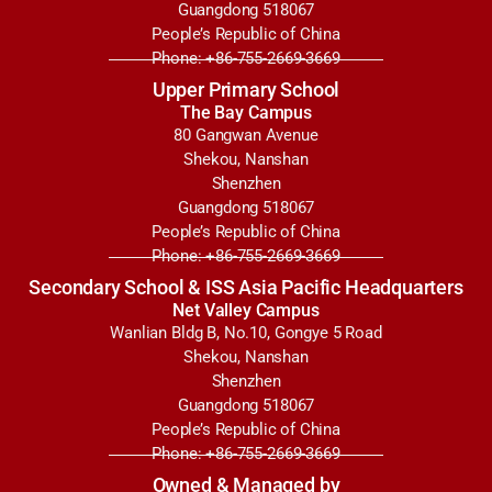
Guangdong 518067
People’s Republic of China
Phone: +86-755-2669-3669
Upper Primary School
The Bay Campus
80 Gangwan Avenue
Shekou, Nanshan
Shenzhen
Guangdong 518067
People’s Republic of China
Phone: +86-755-2669-3669
Secondary School & ISS Asia Pacific Headquarters
Net Valley Campus
Wanlian Bldg B, No.10, Gongye 5 Road
Shekou, Nanshan
Shenzhen
Guangdong 518067
People’s Republic of China
Phone: +86-755-2669-3669
Owned & Managed by