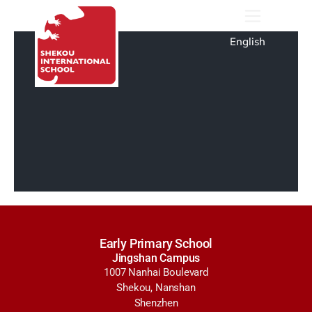
English
Early Primary School
Jingshan Campus
1007 Nanhai Boulevard
Shekou, Nanshan
Shenzhen