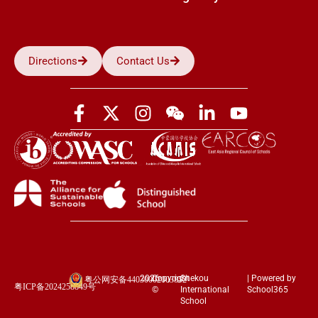
Directions
Contact Us
2026
Copyright
Shekou
| Powered by
粤公网安备44030002003852
粤ICP备2024258849号
©
International
School365
School