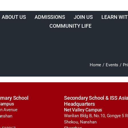
ABOUT US
ADMISSIONS
JOIN US
LEARN WIT
COMMUNITY LIFE
Home
/
Events
/
Pr
imary School
Secondary School & ISS Asia
Campus
Headquarters
n Avenue
Net Valley Campus
Wanlian Bldg B, No.10, Gongye 5 
anshan
Shekou, Nanshan