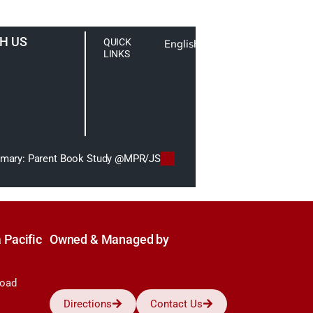
H US
QUICK
English
LINKS
imary: Parent Book Study @MPR/JS
 Pacific
Owned & Managed by
Road
Directions
Contact Us