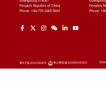
Guangdong 518067
Guangdong
People’s Republic of China
People’s R
Phone: +86-755-2669-3669
Phone: +8
2026
粤公网安备44030002003852
粤ICP备2024258849号