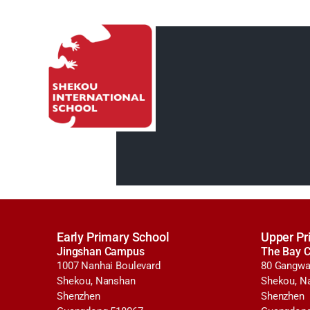
Early Primary School
Upper Pr
Jingshan Campus
The Bay 
1007 Nanhai Boulevard
80 Gangwa
Shekou, Nanshan
Shekou, N
Shenzhen
Shenzhen