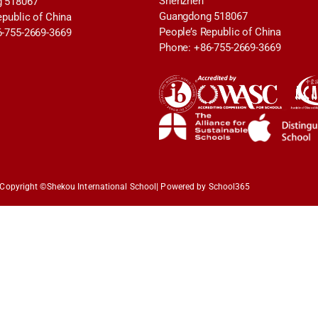
Shenzhen
 518067
Guangdong 518067
epublic of China
People’s Republic of China
6-755-2669-3669
Phone: +86-755-2669-3669
Copyright ©
Shekou International School
| Powered by School365