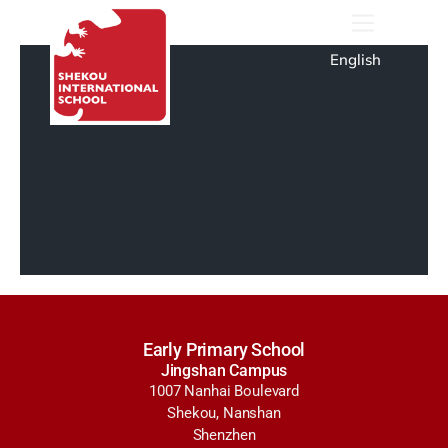
English
Early Primary School
Jingshan Campus
1007 Nanhai Boulevard
Shekou, Nanshan
Shenzhen