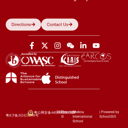
Directions
Contact Us
2026
Copyright
Shekou
| Powered by
粤公网安备44030002003852
粤ICP备2024258849号
©
International
School365
School