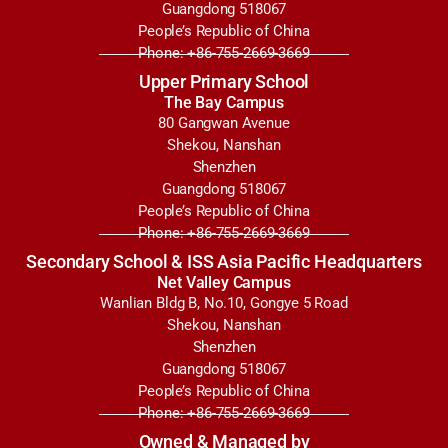
Guangdong 518067
People’s Republic of China
Phone: +86-755-2669-3669
Upper Primary School
The Bay Campus
80 Gangwan Avenue
Shekou, Nanshan
Shenzhen
Guangdong 518067
People’s Republic of China
Phone: +86-755-2669-3669
Secondary School & ISS Asia Pacific Headquarters
Net Valley Campus
Wanlian Bldg B, No.10, Gongye 5 Road
Shekou, Nanshan
Shenzhen
Guangdong 518067
People’s Republic of China
Phone: +86-755-2669-3669
Owned & Managed by