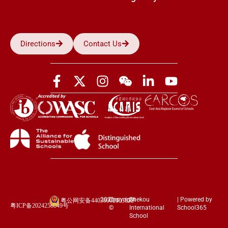
Directions
Contact Us
2026
Copyright
Shekou
| Powered by
粤公网安备44030002003852
粤ICP备2024258849号
©
International
School365
School