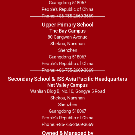
Guangdong 518067
People’s Republic of China
Phone: +86-755-2669-3669
Upper Primary School
The Bay Campus
80 Gangwan Avenue
Shekou, Nanshan
Shenzhen
Guangdong 518067
People’s Republic of China
Phone: +86-755-2669-3669
Secondary School & ISS Asia Pacific Headquarters
Net Valley Campus
Wanlian Bldg B, No.10, Gongye 5 Road
Shekou, Nanshan
Shenzhen
Guangdong 518067
People’s Republic of China
Phone: +86-755-2669-3669
Owned & Managed by