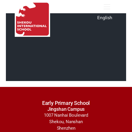
English
Early Primary School
Jingshan Campus
1007 Nanhai Boulevard
Shekou, Nanshan
Shenzhen