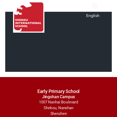
English
Early Primary School
Jingshan Campus
1007 Nanhai Boulevard
Shekou, Nanshan
Shenzhen