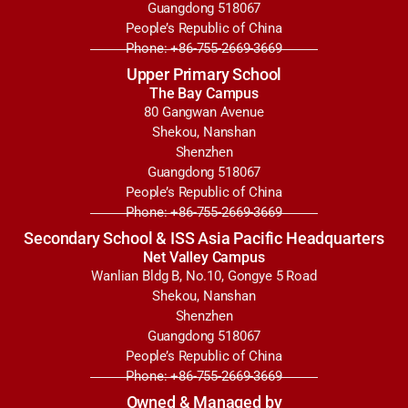
Guangdong 518067
People’s Republic of China
Phone: +86-755-2669-3669
Upper Primary School
The Bay Campus
80 Gangwan Avenue
Shekou, Nanshan
Shenzhen
Guangdong 518067
People’s Republic of China
Phone: +86-755-2669-3669
Secondary School & ISS Asia Pacific Headquarters
Net Valley Campus
Wanlian Bldg B, No.10, Gongye 5 Road
Shekou, Nanshan
Shenzhen
Guangdong 518067
People’s Republic of China
Phone: +86-755-2669-3669
Owned & Managed by