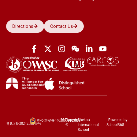
Directions
Contact Us
2026
Copyright
Shekou
| Powered by
粤公网安备44030002003852
粤ICP备2024258849号
©
International
School365
School