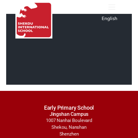
English
Early Primary School
Jingshan Campus
1007 Nanhai Boulevard
Shekou, Nanshan
Shenzhen