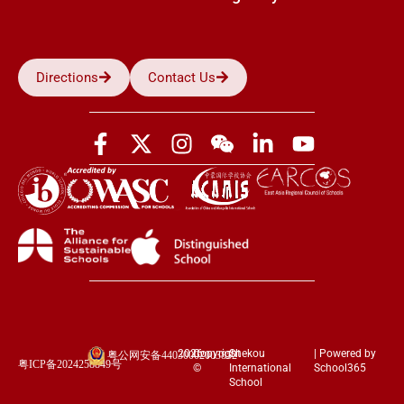
Directions
Contact Us
2026
Copyright
Shekou
| Powered by
粤公网安备44030002003852
粤ICP备2024258849号
©
International
School365
School