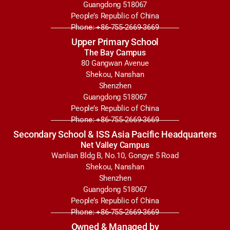
Guangdong 518067
People’s Republic of China
Phone: +86-755-2669-3669
Upper Primary School
The Bay Campus
80 Gangwan Avenue
Shekou, Nanshan
Shenzhen
Guangdong 518067
People’s Republic of China
Phone: +86-755-2669-3669
Secondary School & ISS Asia Pacific Headquarters
Net Valley Campus
Wanlian Bldg B, No.10, Gongye 5 Road
Shekou, Nanshan
Shenzhen
Guangdong 518067
People’s Republic of China
Phone: +86-755-2669-3669
Owned & Managed by