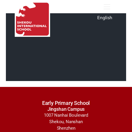
English
Early Primary School
Jingshan Campus
1007 Nanhai Boulevard
Shekou, Nanshan
Shenzhen