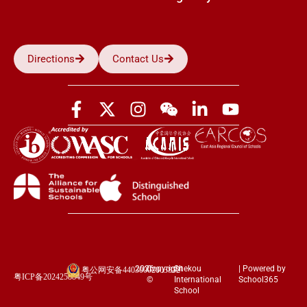
Directions
Contact Us
2026
Copyright
Shekou
| Powered by
粤公网安备44030002003852
粤ICP备2024258849号
©
International
School365
School