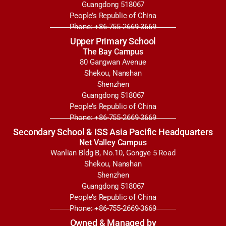
Guangdong 518067
People’s Republic of China
Phone: +86-755-2669-3669
Upper Primary School
The Bay Campus
80 Gangwan Avenue
Shekou, Nanshan
Shenzhen
Guangdong 518067
People’s Republic of China
Phone: +86-755-2669-3669
Secondary School & ISS Asia Pacific Headquarters
Net Valley Campus
Wanlian Bldg B, No.10, Gongye 5 Road
Shekou, Nanshan
Shenzhen
Guangdong 518067
People’s Republic of China
Phone: +86-755-2669-3669
Owned & Managed by