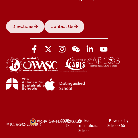
Directions
Contact Us
2026
Copyright
Shekou
| Powered by
粤公网安备44030002003852
粤ICP备2024258849号
©
International
School365
School