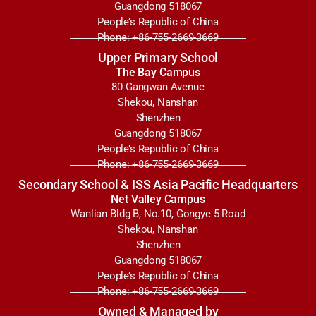
Guangdong 518067
People’s Republic of China
Phone: +86-755-2669-3669
Upper Primary School
The Bay Campus
80 Gangwan Avenue
Shekou, Nanshan
Shenzhen
Guangdong 518067
People’s Republic of China
Phone: +86-755-2669-3669
Secondary School & ISS Asia Pacific Headquarters
Net Valley Campus
Wanlian Bldg B, No.10, Gongye 5 Road
Shekou, Nanshan
Shenzhen
Guangdong 518067
People’s Republic of China
Phone: +86-755-2669-3669
Owned & Managed by