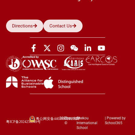
Directions
Contact Us
2026
Copyright
Shekou
| Powered by
粤公网安备44030002003852
粤ICP备2024258849号
©
International
School365
School