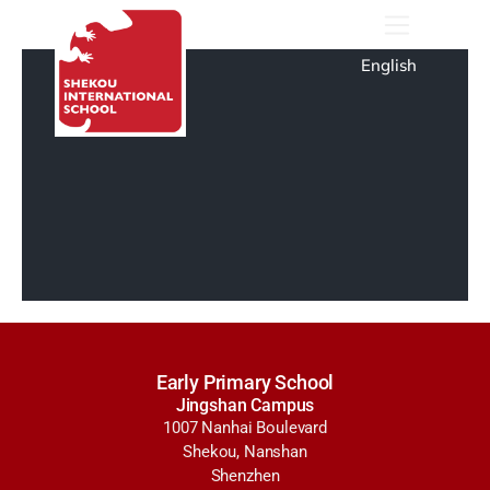
English
Early Primary School
Jingshan Campus
1007 Nanhai Boulevard
Shekou, Nanshan
Shenzhen