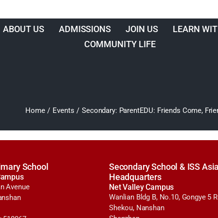
ABOUT US
ADMISSIONS
JOIN US
LEARN WIT
COMMUNITY LIFE
Home
/
Events
/
Secondary: ParentEDU: Friends Come, Frie
imary School
Secondary School & ISS Asia
Campus
Headquarters
n Avenue
Net Valley Campus
Wanlian Bldg B, No.10, Gongye 5 
anshan
Shekou, Nanshan