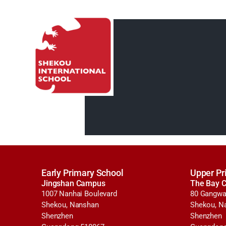
Early Primary School
Upper Pr
Jingshan Campus
The Bay 
1007 Nanhai Boulevard
80 Gangwa
Shekou, Nanshan
Shekou, N
Shenzhen
Shenzhen