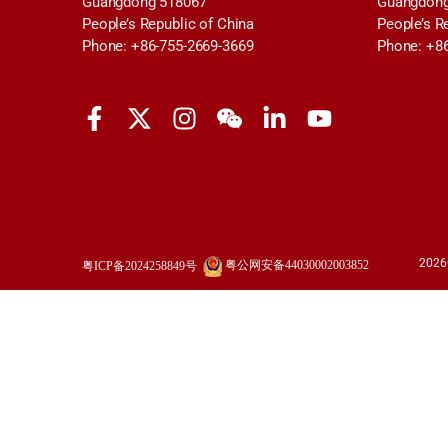
Guangdong 518067
Guangdong
People’s Republic of China
People’s R
Phone: +86-755-2669-3669
Phone: +8
2026
粤公网安备44030002003852
粤ICP备2024258849号