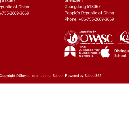
Shenzhen
 518067
Guangdong 518067
epublic of China
People’s Republic of China
6-755-2669-3669
Phone: +86-755-2669-3669
Copyright ©
Shekou International School
| Powered by School365