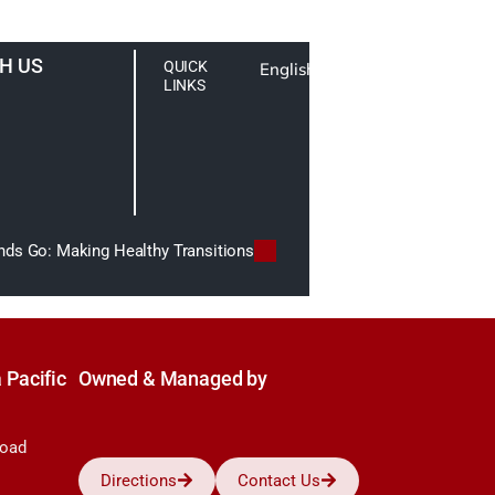
H US
QUICK
English
LINKS
nds Go: Making Healthy Transitions
 Pacific
Owned & Managed by
Road
Directions
Contact Us