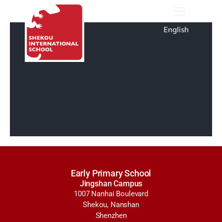
English
Early Primary School
Jingshan Campus
1007 Nanhai Boulevard
Shekou, Nanshan
Shenzhen