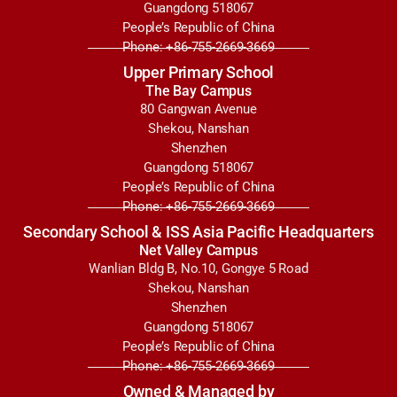
Guangdong 518067
People’s Republic of China
Phone: +86-755-2669-3669
Upper Primary School
The Bay Campus
80 Gangwan Avenue
Shekou, Nanshan
Shenzhen
Guangdong 518067
People’s Republic of China
Phone: +86-755-2669-3669
Secondary School & ISS Asia Pacific Headquarters
Net Valley Campus
Wanlian Bldg B, No.10, Gongye 5 Road
Shekou, Nanshan
Shenzhen
Guangdong 518067
People’s Republic of China
Phone: +86-755-2669-3669
Owned & Managed by