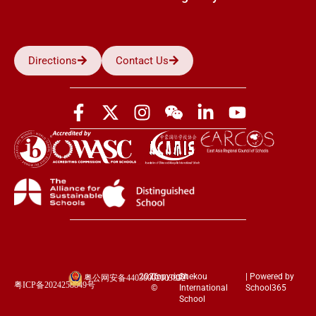
Directions
Contact Us
2026
Copyright
Shekou
| Powered by
粤公网安备44030002003852
粤ICP备2024258849号
©
International
School365
School