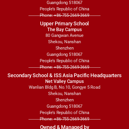
Guangdong 518067
People’s Republic of China
Phone: +86-755-2669-3669
Upper Primary School
The Bay Campus
80 Gangwan Avenue
Shekou, Nanshan
Shenzhen
Guangdong 518067
People’s Republic of China
Phone: +86-755-2669-3669
Secondary School & ISS Asia Pacific Headquarters
Net Valley Campus
Wanlian Bldg B, No.10, Gongye 5 Road
Shekou, Nanshan
Shenzhen
Guangdong 518067
People’s Republic of China
Phone: +86-755-2669-3669
Owned & Managed by