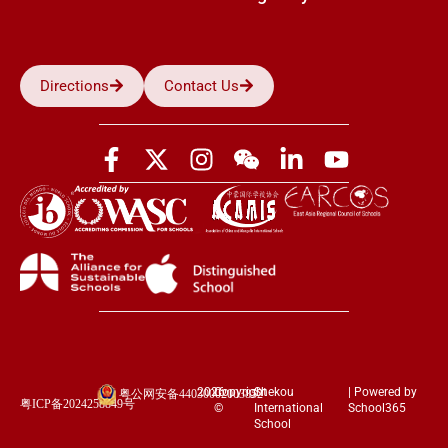
Directions
Contact Us
2026
Copyright
Shekou
| Powered by
粤公网安备44030002003852
粤ICP备2024258849号
©
International
School365
School