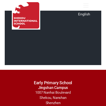
English
Early Primary School
Jingshan Campus
1007 Nanhai Boulevard
Shekou, Nanshan
Shenzhen