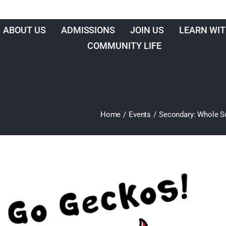
ABOUT US
ADMISSIONS
JOIN US
LEARN WIT
COMMUNITY LIFE
Home
/
Events
/
Secondary: Whole Sc