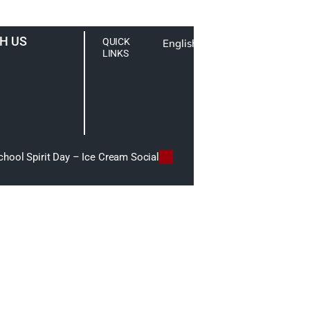
H US
QUICK
English
LINKS
hool Spirit Day – Ice Cream Social