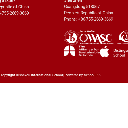
Shenzhen
 518067
Guangdong 518067
epublic of China
People’s Republic of China
6-755-2669-3669
Phone: +86-755-2669-3669
Copyright ©
Shekou International School
| Powered by School365