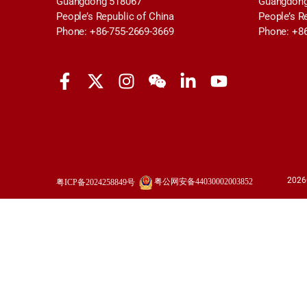
Guangdong 518067
Guangdong
People’s Republic of China
People’s R
Phone: +86-755-2669-3669
Phone: +8
2026
粤公网安备44030002003852
粤ICP备2024258849号