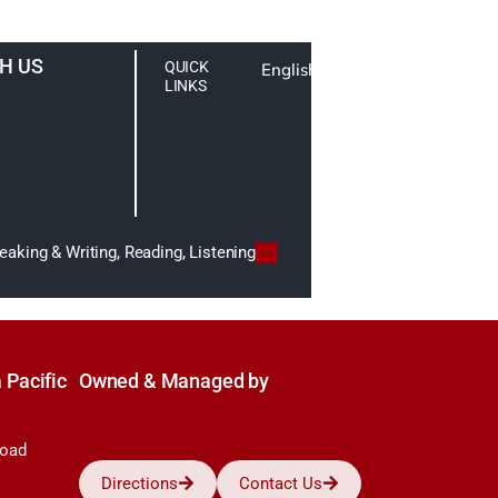
H US
QUICK
English
LINKS
aking & Writing, Reading, Listening
 Pacific
Owned & Managed by
Road
Directions
Contact Us