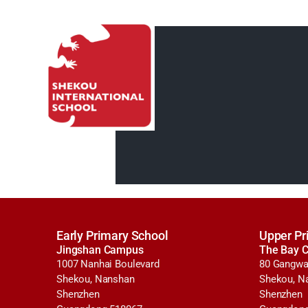
Early Primary School
Upper Pr
Jingshan Campus
The Bay 
1007 Nanhai Boulevard
80 Gangwa
Shekou, Nanshan
Shekou, N
Shenzhen
Shenzhen