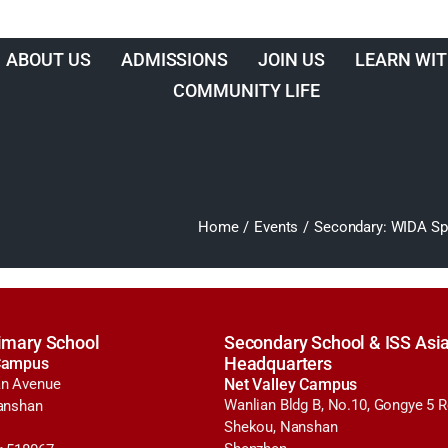
ABOUT US
ADMISSIONS
JOIN US
LEARN WIT
COMMUNITY LIFE
Home
/
Events
/
Secondary: WIDA Spe
imary School
Secondary School & ISS Asia
Campus
Headquarters
n Avenue
Net Valley Campus
Wanlian Bldg B, No.10, Gongye 5 
anshan
Shekou, Nanshan