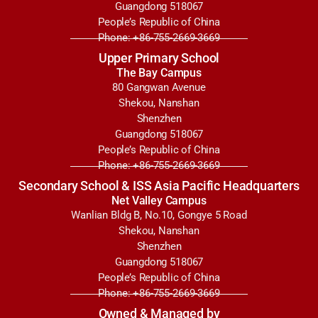
Guangdong 518067
People’s Republic of China
Phone: +86-755-2669-3669
Upper Primary School
The Bay Campus
80 Gangwan Avenue
Shekou, Nanshan
Shenzhen
Guangdong 518067
People’s Republic of China
Phone: +86-755-2669-3669
Secondary School & ISS Asia Pacific Headquarters
Net Valley Campus
Wanlian Bldg B, No.10, Gongye 5 Road
Shekou, Nanshan
Shenzhen
Guangdong 518067
People’s Republic of China
Phone: +86-755-2669-3669
Owned & Managed by