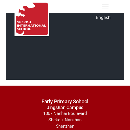
English
Early Primary School
Jingshan Campus
1007 Nanhai Boulevard
Shekou, Nanshan
Shenzhen