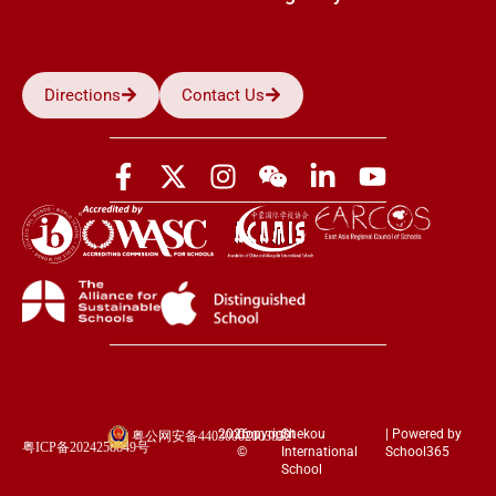
Directions
Contact Us
2026
Copyright
Shekou
| Powered by
粤公网安备44030002003852
粤ICP备2024258849号
©
International
School365
School